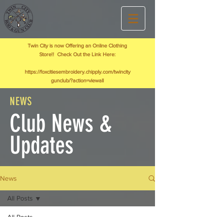
Twin City is now Offering an Online Clothing
Store!! Check Out the Link Here:
https://foxcitiesembroidery.chipply.com/twincity
gunclub/?action=viewall
NEWS
Club News &
Updates
News
All Posts