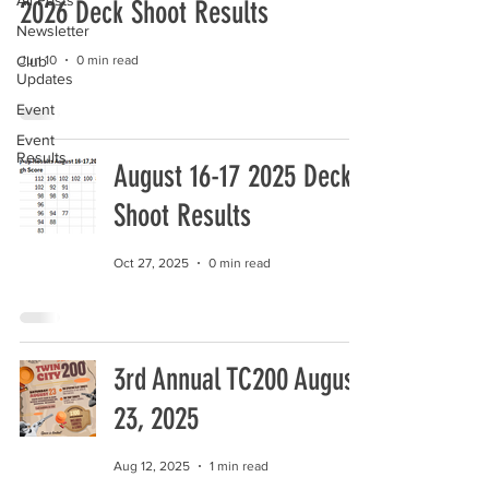
All Posts
2026 Deck Shoot Results
Newsletter
Club
Jun 10
0 min read
Updates
Event
Event
Results
August 16-17 2025 Deck
Shoot Results
Oct 27, 2025
0 min read
3rd Annual TC200 August
23, 2025
Aug 12, 2025
1 min read