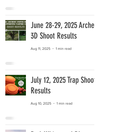
June 28-29, 2025 Archery
3D Shoot Results
Aug 11, 2025
1 min read
July 12, 2025 Trap Shoot
Results
Aug 10, 2025
1 min read