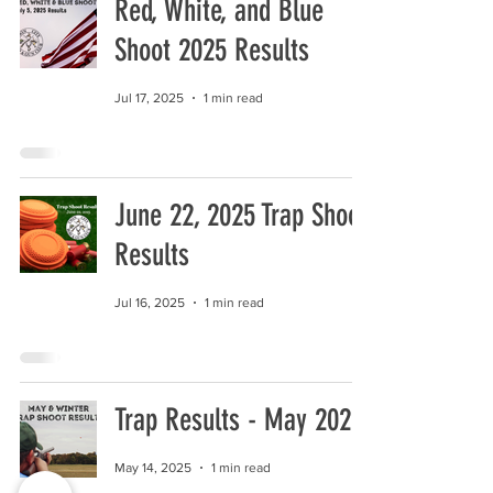
Red, White, and Blue
Shoot 2025 Results
Jul 17, 2025
1 min read
June 22, 2025 Trap Shoot
Results
Jul 16, 2025
1 min read
Trap Results - May 2025
May 14, 2025
1 min read