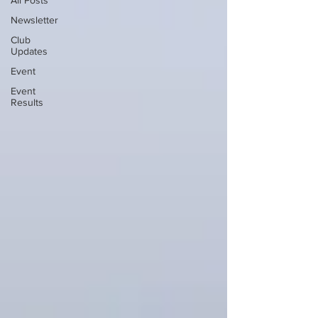
All Posts
Newsletter
Club
Updates
Event
Event
Results