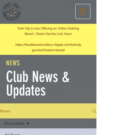
Twin City is now Offering an Online Clothing
Store!! Check Out the Link Here:
https://foxcitiesembroidery.chipply.com/twincity
gunclub/?action=viewall
NEWS
Club News &
Updates
News
Newsletter