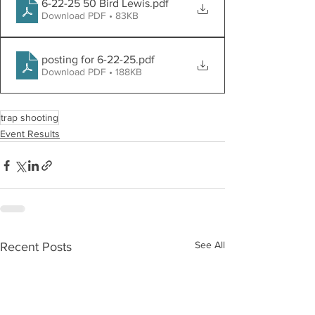
6-22-25 50 Bird Lewis
.pdf
Download PDF • 83KB
posting for 6-22-25
.pdf
Download PDF • 188KB
trap shooting
Event Results
See All
Recent Posts