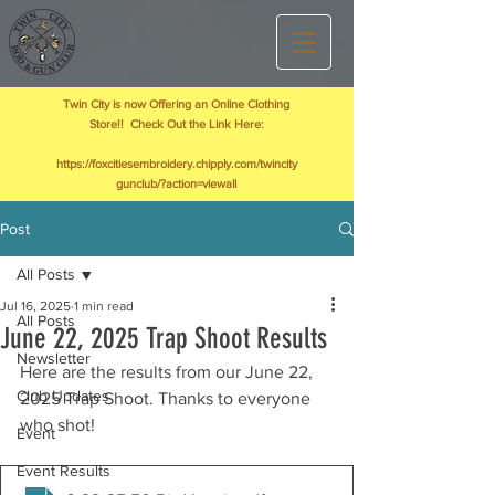
Twin City is now Offering an Online Clothing
Store!! Check Out the Link Here:
https://foxcitiesembroidery.chipply.com/twincity
gunclub/?action=viewall
Post
All Posts
Jul 16, 2025
1 min read
All Posts
June 22, 2025 Trap Shoot Results
Newsletter
Here are the results from our June 22, 
Club Updates
2025 Trap Shoot. Thanks to everyone 
who shot!
Event
Event Results