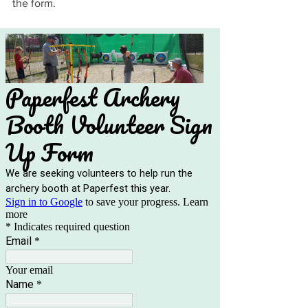
the form.