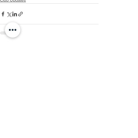
Club Updates
See All
Recent Posts