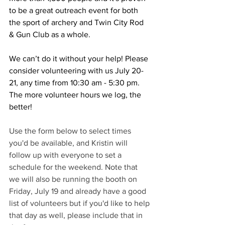
to be a great outreach event for both 
the sport of archery and Twin City Rod 
& Gun Club as a whole. 
We can’t do it without your help! Please 
consider volunteering with us July 20-
21, any time from 10:30 am - 5:30 pm. 
The more volunteer hours we log, the 
better!
Use the form below to select times 
you'd be available, and Kristin will 
follow up with everyone to set a 
schedule for the weekend. Note that 
we will also be running the booth on 
Friday, July 19 and already have a good 
list of volunteers but if you'd like to help 
that day as well, please include that in 