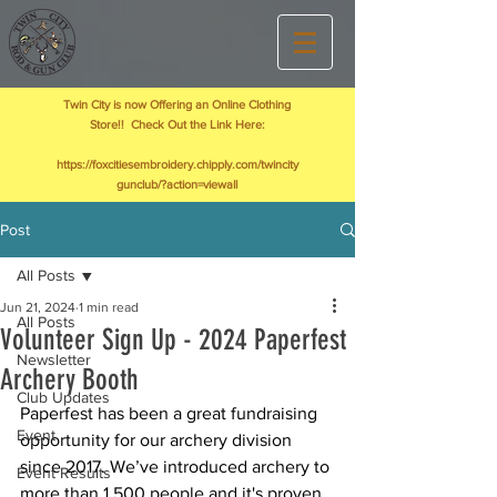
Twin City is now Offering an Online Clothing
Store!! Check Out the Link Here:
https://foxcitiesembroidery.chipply.com/twincity
gunclub/?action=viewall
Post
All Posts
Jun 21, 2024
1 min read
All Posts
Volunteer Sign Up - 2024 Paperfest
Newsletter
Archery Booth
Club Updates
Paperfest has been a great fundraising 
Event
opportunity for our archery division 
since 2017. We’ve introduced archery to 
Event Results
more than 1,500 people and it's proven 