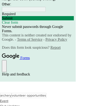
archery
volunteer opportunities
Event