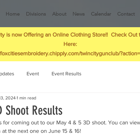
Home
Divisions
About
News
Calendar
Contact
ty is now Offering an Online Clothing Store!! Check Out 
Here:
//foxcitiesembroidery.chipply.com/twincitygunclub/?action=
pdates
Event
Event Results
13, 2024
1 min read
 Shoot Results
 for coming out to our May 4 & 5 3D shoot. You can view 
 at the next one on June 15 & 16!