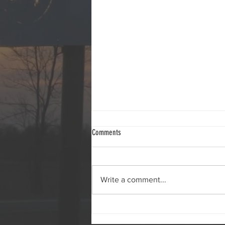
2026 Deck Shoot Results
Comments
Write a comment...