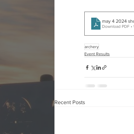
may 4 2024 sh
Download PDF •
archery
Event Results
Recent Posts