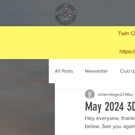
Twin Ci
https:
All Posts
Newsletter
Club U
kmarmitage23
May 
May 2024 3D
Hey everyone, thanks
below. See you again