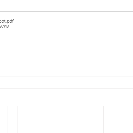
oot
.pdf
 97KB