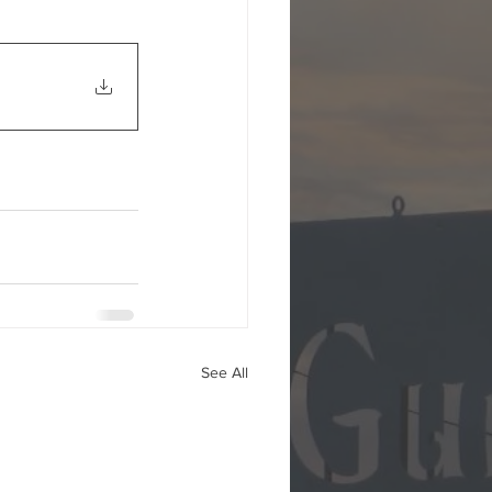
See All