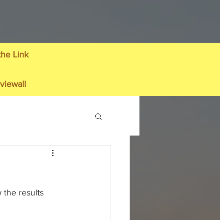
the Link
viewall
the results 