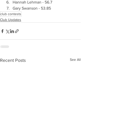
Hannah Lehman - 56.7
Gary Swanson - 53.85
club contests
Club Updates
See All
Recent Posts