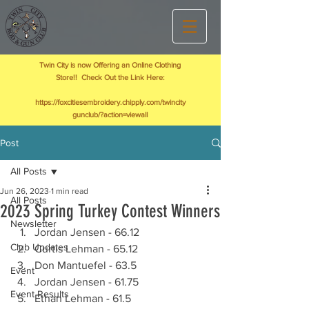
Twin City is now Offering an Online Clothing
Store!! Check Out the Link Here:
https://foxcitiesembroidery.chipply.com/twincity
gunclub/?action=viewall
Post
All Posts
Jun 26, 2023
1 min read
All Posts
2023 Spring Turkey Contest Winners
Newsletter
Jordan Jensen - 66.12
Club Updates
Curtis Lehman - 65.12
Don Mantuefel - 63.5
Event
Jordan Jensen - 61.75
Event Results
Ethan Lehman - 61.5